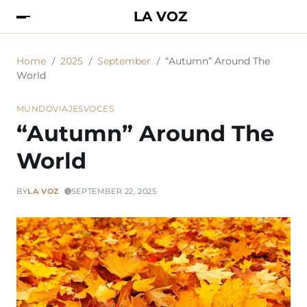
LA VOZ
Home
2025
September
“Autumn” Around The
World
MUNDO
VIAJES
VOCES
“Autumn” Around The
World
BY
LA VOZ
SEPTEMBER 22, 2025