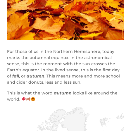
For those of us in the Northern Hemisphere, today
marks the autumnal equinox. In the astronomical
sense, this is the moment with the sun crosses the
Earth’s equator. In the lived sense, this is the first day
of
fall
, or
autumn
. This means more and more school
and cider donuts, less and less sun.
This is what the word
autumn
looks like around the
world.