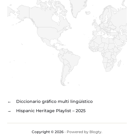
←
Diccionario gráfico multi lingüístico
→
Hispanic Heritage Playlist – 2025
Copyright © 2026
- Powered by
Blogty
.