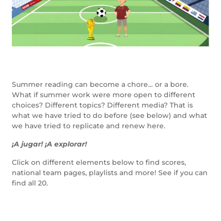
Summer reading can become a chore… or a bore.
What if summer work were more open to different
choices? Different topics? Different media? That is
what we have tried to do before (see below) and what
we have tried to replicate and renew here.
¡A jugar! ¡A explorar!
Click on different elements below to find scores,
national team pages, playlists and more! See if you can
find all 20.