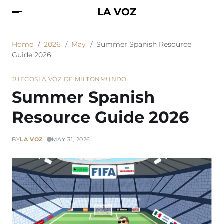
LA VOZ
Home
2026
May
Summer Spanish Resource
Guide 2026
JUEGOS
LA VOZ DE MILTON
MUNDO
Summer Spanish
Resource Guide 2026
BY
LA VOZ
MAY 31, 2026