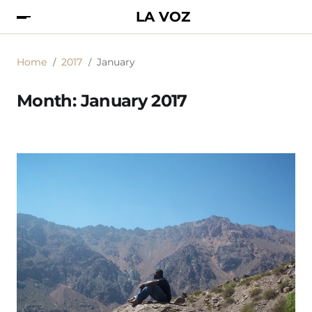
LA VOZ
Home
2017
January
Month:
January 2017