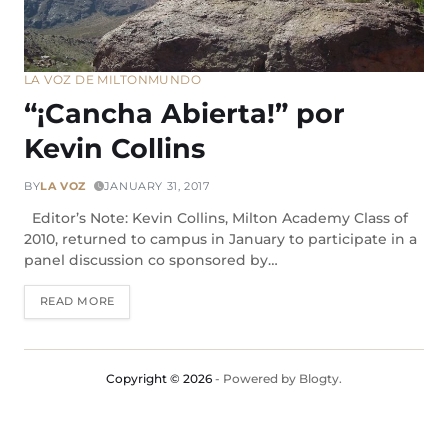
LA VOZ DE MILTON
MUNDO
“¡Cancha Abierta!” por
Kevin Collins
BY
LA VOZ
JANUARY 31, 2017
Editor’s Note: Kevin Collins, Milton Academy Class of
2010, returned to campus in January to participate in a
panel discussion co sponsored by…
READ MORE
Copyright © 2026
- Powered by
Blogty
.