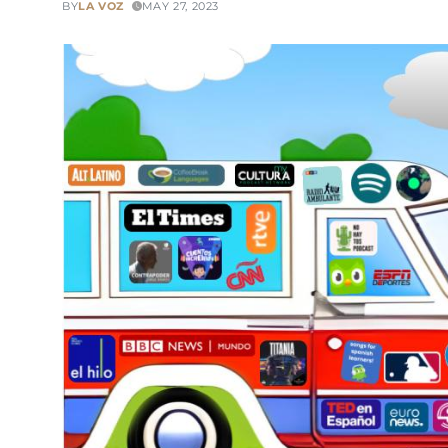
BY
LA VOZ
MAY 27, 2023