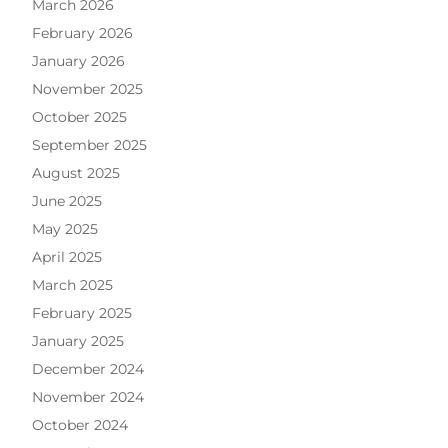
March 2026
February 2026
January 2026
November 2025
October 2025
September 2025
August 2025
June 2025
May 2025
April 2025
March 2025
February 2025
January 2025
December 2024
November 2024
October 2024