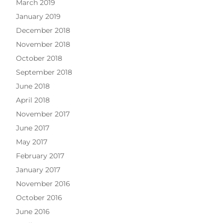
March 2019
January 2019
December 2018
November 2018
October 2018
September 2018
June 2018
April 2018
November 2017
June 2017
May 2017
February 2017
January 2017
November 2016
October 2016
June 2016