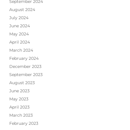
September 2024
August 2024
July 2024
June 2024
May 2024
April 2024
March 2024
February 2024
December 2023
September 2023
August 2023
June 2023
May 2023
April 2023
March 2023
February 2023