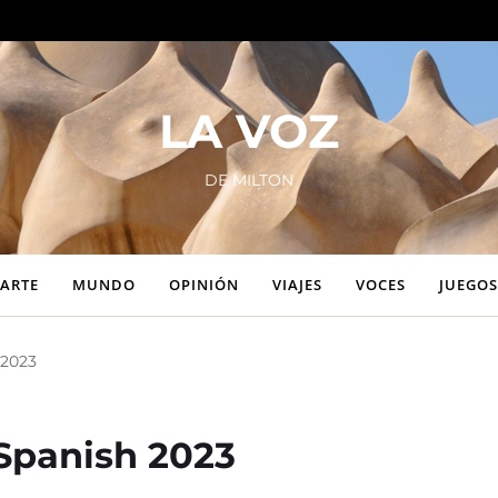
LA VOZ
DE MILTON
ARTE
MUNDO
OPINIÓN
VIAJES
VOCES
JUEGOS
 2023
Spanish 2023