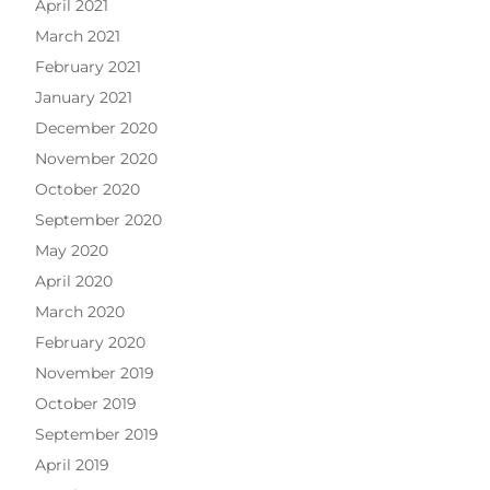
April 2021
March 2021
February 2021
January 2021
December 2020
November 2020
October 2020
September 2020
May 2020
April 2020
March 2020
February 2020
November 2019
October 2019
September 2019
April 2019