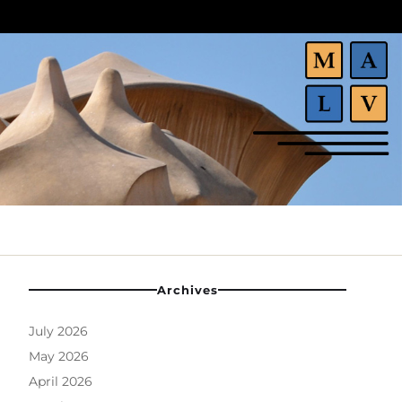
Archives
July 2026
May 2026
April 2026