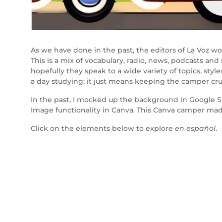
As we have done in the past, the editors of La Voz w
This is a mix of vocabulary, radio, news, podcasts and
hopefully they speak to a wide variety of topics, st
a day studying; it just means keeping the camper cru
In the past, I mocked up the background in Google Sli
Image functionality in Canva. This Canva camper mad
Click on the elements below to explore
en español
.