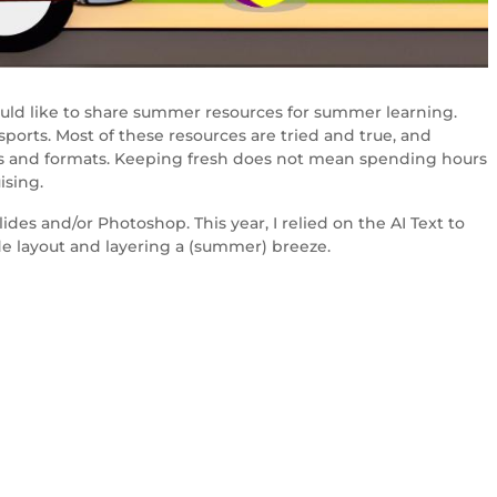
ould like to share summer resources for summer learning.
 sports. Most of these resources are tried and true, and
yles and formats. Keeping fresh does not mean spending hours
ising.
des and/or Photoshop. This year, I relied on the AI Text to
e layout and layering a (summer) breeze.