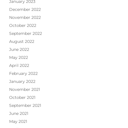
January 2023
December 2022
November 2022
October 2022
September 2022
August 2022
June 2022
May 2022
April 2022
February 2022
January 2022
November 2021
October 2021
September 2021
June 2021
May 2021