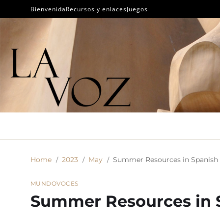
Bienvenida
Recursos y enlaces
Juegos
Home
2023
May
Summer Resources in Spanish
MUNDO
VOCES
Summer Resources in 