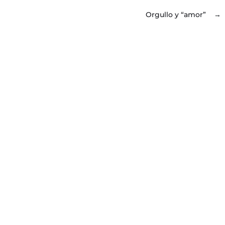
Orgullo y “amor”
→