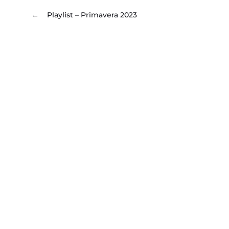
←
Playlist – Primavera 2023