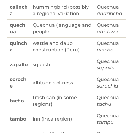
calinch
hummingbird (possibly
Quechua
a
a regional variation)
qharincha
quech
Quechua (language and
Quechua
ua
people)
qhichwa
quinch
wattle and daub
Quechua
a
construction (Peru)
qincha
Quechua
zapallo
squash
sapallu
soroch
Quechua
altitude sickness
e
suruchiq
trash can (in some
Quechua
tacho
regions)
tachu
Quechua
tambo
inn (Inca region)
tampu