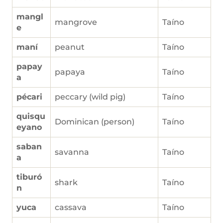
mangl
mangrove
Taíno
e
maní
peanut
Taíno
papay
papaya
Taíno
a
pécari
peccary (wild pig)
Taíno
quisqu
Dominican (person)
Taíno
eyano
saban
savanna
Taíno
a
tiburó
shark
Taíno
n
yuca
cassava
Taíno