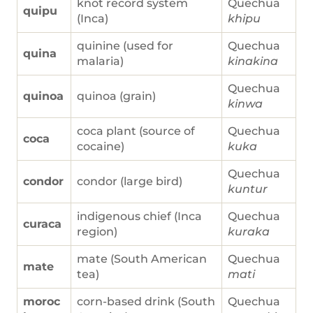
knot record system
Quechua
quipu
(Inca)
khipu
quinine (used for
Quechua
quina
malaria)
kinakina
Quechua
quinoa
quinoa (grain)
kinwa
coca plant (source of
Quechua
coca
cocaine)
kuka
Quechua
condor
condor (large bird)
kuntur
indigenous chief (Inca
Quechua
curaca
region)
kuraka
mate (South American
Quechua
mate
tea)
mati
moroc
corn-based drink (South
Quechua