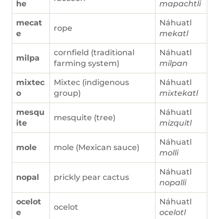
he
mapachtli
mecat
Náhuatl
rope
e
mekatl
cornfield (traditional
Náhuatl
milpa
farming system)
milpan
mixtec
Mixtec (indigenous
Náhuatl
o
group)
mixtekatl
mesqu
Náhuatl
mesquite (tree)
ite
mizquitl
Náhuatl
mole
mole (Mexican sauce)
molli
Náhuatl
nopal
prickly pear cactus
nopalli
ocelot
Náhuatl
ocelot
e
ocelotl