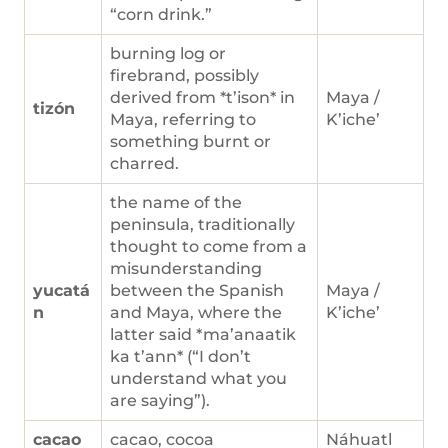
“corn drink.”
burning log or
firebrand, possibly
derived from *t’ison* in
Maya /
tizón
Maya, referring to
K’iche’
something burnt or
charred.
the name of the
peninsula, traditionally
thought to come from a
misunderstanding
yucatá
between the Spanish
Maya /
n
and Maya, where the
K’iche’
latter said *ma’anaatik
ka t’ann* (“I don’t
understand what you
are saying”).
cacao
cacao, cocoa
Náhuatl