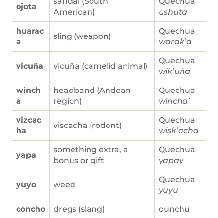
sandal (South
Quechua
ojota
American)
ushuta
huarac
Quechua
sling (weapon)
a
warak’a
Quechua
vicuña
vicuña (camelid animal)
wik’uña
winch
headband (Andean
Quechua
a
region)
wincha’
vizcac
Quechua
viscacha (rodent)
ha
wisk’acha
something extra, a
Quechua
yapa
bonus or gift
yapay
Quechua
yuyo
weed
yuyu
concho
dregs (slang)
qunchu