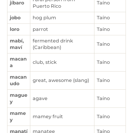
jíbaro
Taíno
Puerto Rico
jobo
hog plum
Taíno
loro
parrot
Taíno
mabí,
fermented drink
Taíno
maví
(Caribbean)
macan
club, stick
Taíno
a
macan
great, awesome (slang)
Taíno
udo
mague
agave
Taíno
y
mame
mamey fruit
Taíno
y
manatí
manatee
Taíno