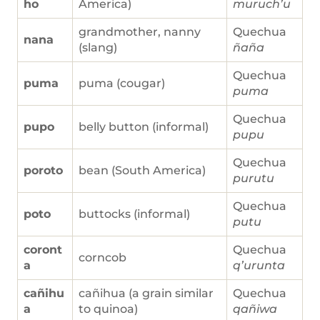
ho
America)
muruch’u
grandmother, nanny
Quechua
nana
(slang)
ñaña
Quechua
puma
puma (cougar)
puma
Quechua
pupo
belly button (informal)
pupu
Quechua
poroto
bean (South America)
purutu
Quechua
poto
buttocks (informal)
putu
coront
Quechua
corncob
a
q’urunta
cañihu
cañihua (a grain similar
Quechua
a
to quinoa)
qañiwa