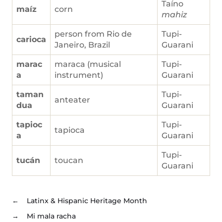
Taíno
maíz
corn
mahiz
person from Rio de
Tupi-
carioca
Janeiro, Brazil
Guarani
marac
maraca (musical
Tupi-
a
instrument)
Guarani
taman
Tupi-
anteater
dua
Guarani
tapioc
Tupi-
tapioca
a
Guarani
Tupi-
tucán
toucan
Guarani
←
Latinx & Hispanic Heritage Month
→
Mi mala racha