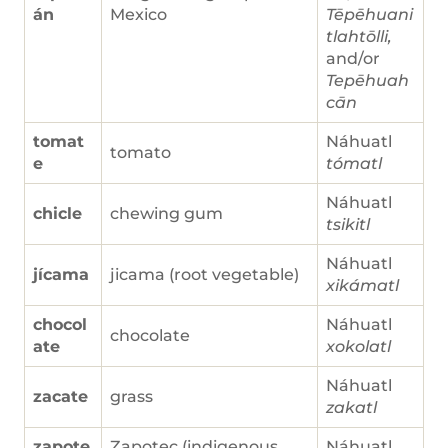
án
Mexico
Tēpēhuani
tlahtōlli,
and/or
Tepēhuah
cān
tomat
Náhuatl
tomato
e
tómatl
Náhuatl
chicle
chewing gum
tsikitl
Náhuatl
jícama
jicama (root vegetable)
xikámatl
chocol
Náhuatl
chocolate
ate
xokolatl
Náhuatl
zacate
grass
zakatl
zapote
Zapotec (indigenous
Náhuatl