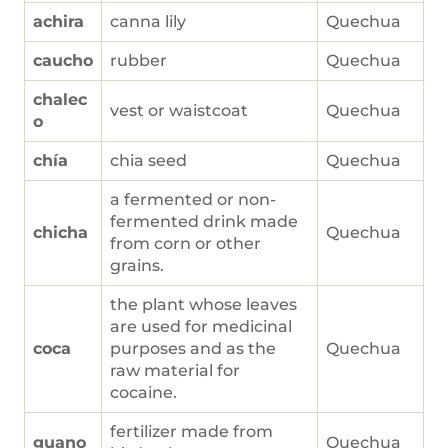
achira
canna lily
Quechua
caucho
rubber
Quechua
chalec
vest or waistcoat
Quechua
o
chía
chia seed
Quechua
a fermented or non-
fermented drink made
chicha
Quechua
from corn or other
grains.
the plant whose leaves
are used for medicinal
coca
purposes and as the
Quechua
raw material for
cocaine.
fertilizer made from
guano
Quechua