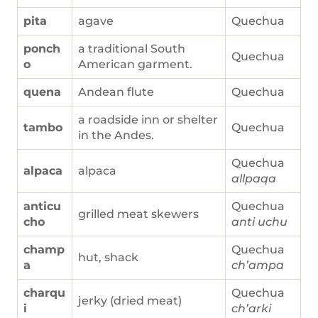
pita
agave
Quechua
ponch
a traditional South
Quechua
o
American garment.
quena
Andean flute
Quechua
a roadside inn or shelter
tambo
Quechua
in the Andes.
Quechua
alpaca
alpaca
allpaqa
anticu
Quechua
grilled meat skewers
cho
anti uchu
champ
Quechua
hut, shack
a
ch’ampa
charqu
Quechua
jerky (dried meat)
i
ch’arki