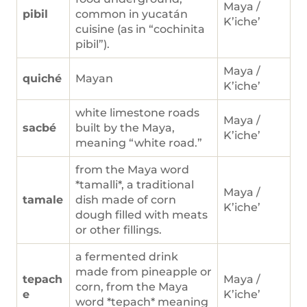
Maya /
pibil
common in yucatán
K’iche’
cuisine (as in “cochinita
pibil”).
Maya /
quiché
Mayan
K’iche’
white limestone roads
Maya /
sacbé
built by the Maya,
K’iche’
meaning “white road.”
from the Maya word
*tamalli*, a traditional
Maya /
tamale
dish made of corn
K’iche’
dough filled with meats
or other fillings.
a fermented drink
made from pineapple or
tepach
Maya /
corn, from the Maya
e
K’iche’
word *tepach* meaning