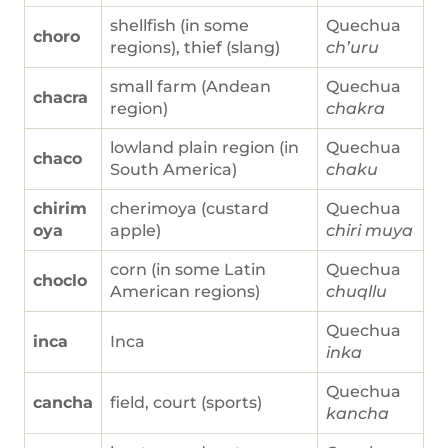
shellfish (in some
Quechua
choro
regions), thief (slang)
ch’uru
small farm (Andean
Quechua
chacra
region)
chakra
lowland plain region (in
Quechua
chaco
South America)
chaku
chirim
cherimoya (custard
Quechua
oya
apple)
chiri muya
corn (in some Latin
Quechua
choclo
American regions)
chuqllu
Quechua
inca
Inca
inka
Quechua
cancha
field, court (sports)
kancha