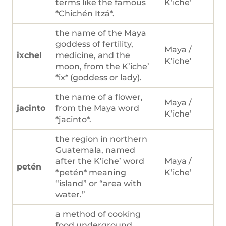
terms like the famous
K’iche’
*Chichén Itzá*.
the name of the Maya
goddess of fertility,
Maya /
ixchel
medicine, and the
K’iche’
moon, from the K’iche’
*ix* (goddess or lady).
the name of a flower,
Maya /
jacinto
from the Maya word
K’iche’
*jacinto*.
the region in northern
Guatemala, named
after the K’iche’ word
Maya /
petén
*petén* meaning
K’iche’
“island” or “area with
water.”
a method of cooking
food underground,