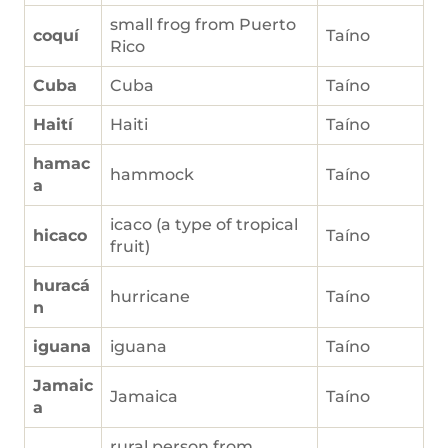
small frog from Puerto
coquí
Taíno
Rico
Cuba
Cuba
Taíno
Haití
Haiti
Taíno
hamac
hammock
Taíno
a
icaco (a type of tropical
hicaco
Taíno
fruit)
huracá
hurricane
Taíno
n
iguana
iguana
Taíno
Jamaic
Jamaica
Taíno
a
rural person from