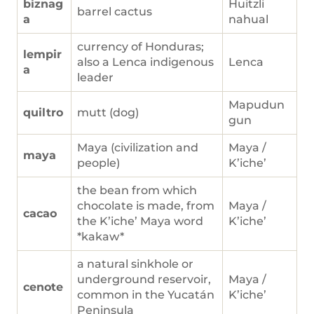
biznag
Huitzli
barrel cactus
a
nahual
currency of Honduras;
lempir
also a Lenca indigenous
Lenca
a
leader
Mapudun
quiltro
mutt (dog)
gun
Maya (civilization and
Maya /
maya
people)
K’iche’
the bean from which
chocolate is made, from
Maya /
cacao
the K’iche’ Maya word
K’iche’
*kakaw*
a natural sinkhole or
underground reservoir,
Maya /
cenote
common in the Yucatán
K’iche’
Peninsula