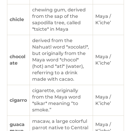
chewing gum, derived
from the sap of the
Maya /
chicle
sapodilla tree, called
K’iche’
*tsicte* in Maya
derived from the
Nahuatl word *xocolatl*,
but originally from the
chocol
Maya /
Maya word *chocol*
ate
K’iche’
(hot) and *atl* (water),
referring to a drink
made with cacao.
cigarette, originally
from the Maya word
Maya /
cigarro
*sikar* meaning “to
K’iche’
smoke.”
macaw, a large colorful
guaca
Maya /
parrot native to Central
mayo
K’iche’