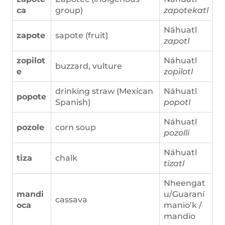
ca
group)
zapotekatl
Náhuatl
zapote
sapote (fruit)
zapotl
zopilot
Náhuatl
buzzard, vulture
e
zopilotl
drinking straw (Mexican
Náhuatl
popote
Spanish)
popotl
Náhuatl
pozole
corn soup
pozolli
Náhuatl
tiza
chalk
tizatl
Nheengat
mandi
u/Guaraní
cassava
oca
manio’k /
mandio