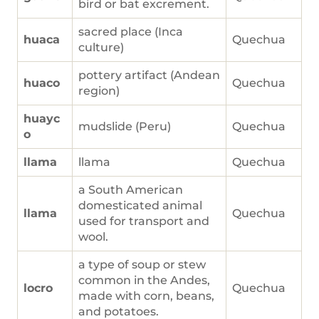
bird or bat excrement.
sacred place (Inca
huaca
Quechua
culture)
pottery artifact (Andean
huaco
Quechua
region)
huayc
mudslide (Peru)
Quechua
o
llama
llama
Quechua
a South American
domesticated animal
llama
Quechua
used for transport and
wool.
a type of soup or stew
common in the Andes,
locro
Quechua
made with corn, beans,
and potatoes.