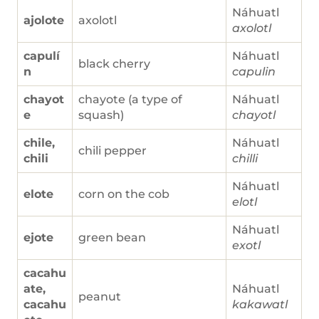
Náhuatl
ajolote
axolotl
axolotl
capulí
Náhuatl
black cherry
n
capulin
chayot
chayote (a type of
Náhuatl
e
squash)
chayotl
chile,
Náhuatl
chili pepper
chili
chilli
Náhuatl
elote
corn on the cob
elotl
Náhuatl
ejote
green bean
exotl
cacahu
ate,
Náhuatl
peanut
cacahu
kakawatl