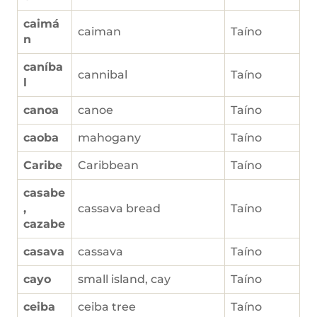
caimá
caiman
Taíno
n
caníba
cannibal
Taíno
l
canoa
canoe
Taíno
caoba
mahogany
Taíno
Caribe
Caribbean
Taíno
casabe
,
cassava bread
Taíno
cazabe
casava
cassava
Taíno
cayo
small island, cay
Taíno
ceiba
ceiba tree
Taíno