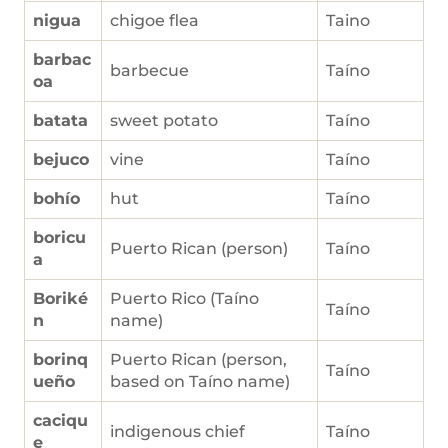
nigua
chigoe flea
Taino
barbac
barbecue
Taíno
oa
batata
sweet potato
Taíno
bejuco
vine
Taíno
bohío
hut
Taíno
boricu
Puerto Rican (person)
Taíno
a
Boriké
Puerto Rico (Taíno
Taíno
n
name)
borinq
Puerto Rican (person,
Taíno
ueño
based on Taíno name)
caciqu
indigenous chief
Taíno
e