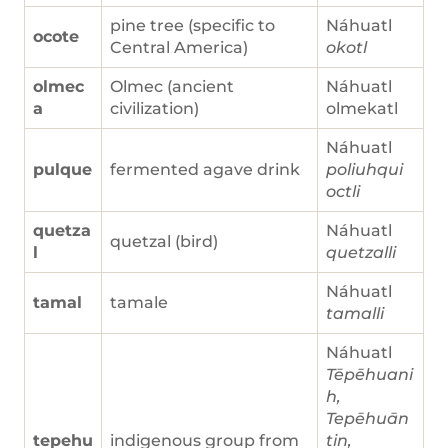
pine tree (specific to
Náhuatl
ocote
Central America)
okotl
olmec
Olmec (ancient
Náhuatl
a
civilization)
olmekatl
Náhuatl
pulque
fermented agave drink
poliuhqui
octli
quetza
Náhuatl
quetzal (bird)
l
quetzalli
Náhuatl
tamal
tamale
tamalli
Náhuatl
Tēpēhuani
h,
Tepēhuān
tepehu
indigenous group from
tin,