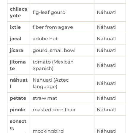
chilaca
fig-leaf gourd
Náhuatl
yote
ixtle
fiber from agave
Náhuatl
jacal
adobe hut
Náhuatl
jícara
gourd, small bowl
Náhuatl
jitoma
tomato (Mexican
Náhuatl
te
Spanish)
náhuat
Nahuatl (Aztec
Náhuatl
l
language)
petate
straw mat
Náhuatl
pinole
roasted corn flour
Náhuatl
sonsot
e,
mockingbird
Náhuatl