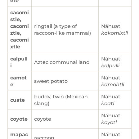
ete
cacomi
stle,
cacomi
ringtail (a type of
Náhuatl
ztle,
raccoon-like mammal)
kakomixtli
cacomi
xtle
calpull
Náhuatl
Aztec communal land
i
kalpulli
camot
Náhuatl
sweet potato
e
kamohtli
buddy, twin (Mexican
Náhuatl
cuate
slang)
koatl
Náhuatl
coyote
coyote
koyotl
mapac
Náhuatl
raccoon