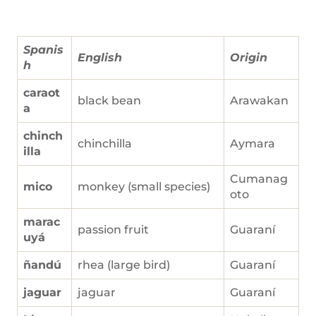
Spanis
English
Origin
h
caraot
black bean
Arawakan
a
chinch
chinchilla
Aymara
illa
Cumanag
mico
monkey (small species)
oto
marac
passion fruit
Guaraní
uyá
ñandú
rhea (large bird)
Guaraní
jaguar
jaguar
Guaraní