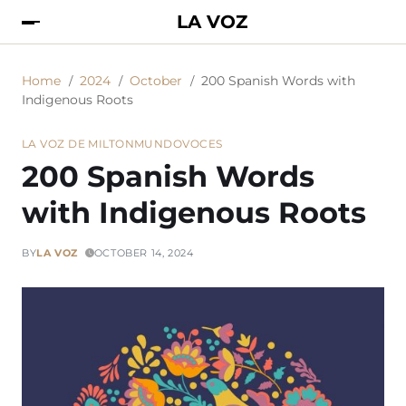
LA VOZ
Home
2024
October
200 Spanish Words with
Indigenous Roots
LA VOZ DE MILTON
MUNDO
VOCES
200 Spanish Words
with Indigenous Roots
BY
LA VOZ
OCTOBER 14, 2024