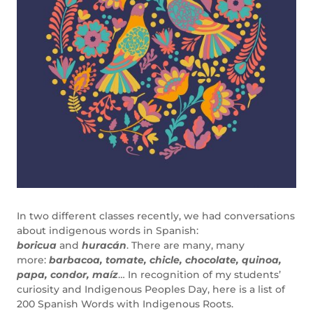
In two different classes recently, we had conversations
about indigenous words in Spanish:
boricua
and
huracán
. There are many, many
more:
barbacoa, tomate, chicle, chocolate,
quinoa,
papa, condor, maíz
… In recognition of my students’
curiosity and Indigenous Peoples Day, here is a list of
200 Spanish Words with Indigenous Roots.