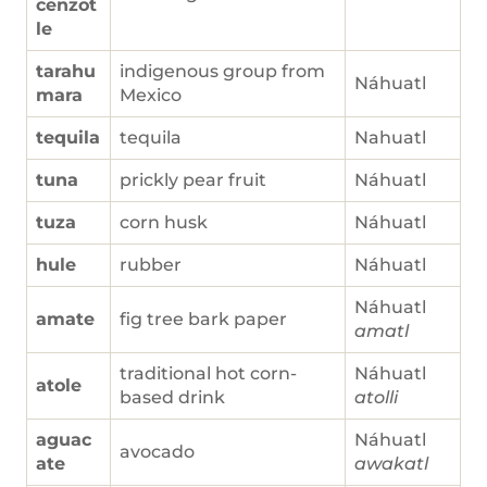
cenzot
le
tarahu
indigenous group from
Náhuatl
mara
Mexico
tequila
tequila
Nahuatl
tuna
prickly pear fruit
Náhuatl
tuza
corn husk
Náhuatl
hule
rubber
Náhuatl
Náhuatl
amate
fig tree bark paper
amatl
traditional hot corn-
Náhuatl
atole
based drink
atolli
aguac
Náhuatl
avocado
ate
awakatl