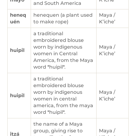
and South America
heneq
henequen (a plant used
Maya /
uén
to make rope)
K’iche’
a traditional
embroidered blouse
worn by indigenous
Maya /
huipil
women in Central
K’iche’
America, from the Maya
word *huipil*.
a traditional
embroidered blouse
worn by indigenous
Maya /
huipil
women in central
K’iche’
america, from the maya
word *huipil*.
the name of a Maya
group, giving rise to
Maya /
itzá