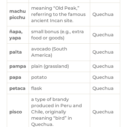
meaning “Old Peak,”
machu
referring to the famous
Quechua
picchu
ancient Incan site.
ñapa,
small bonus (e.g., extra
Quechua
yapa
food or goods)
avocado (South
palta
Quechua
America)
pampa
plain (grassland)
Quechua
papa
potato
Quechua
petaca
flask
Quechua
a type of brandy
produced in Peru and
pisco
Chile, originally
Quechua
meaning “bird” in
Quechua.